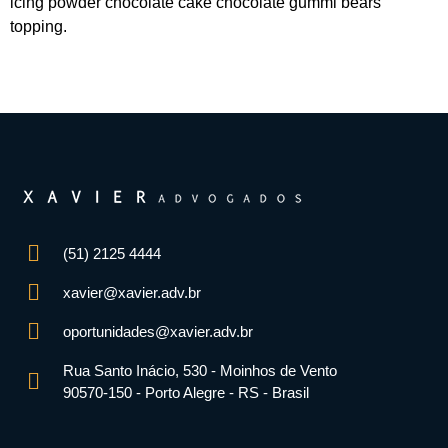
icing powder chocolate cake chocolate gummi bears
topping.
(51) 2125 4444
xavier@xavier.adv.br
oportunidades@xavier.adv.br
Rua Santo Inácio, 530 - Moinhos de Vento
90570-150 - Porto Alegre - RS - Brasil