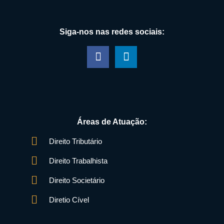
Siga-nos nas redes sociais:
Áreas de Atuação:
Direito Tributário
Direito Trabalhista
Direito Societário
Diretio Cível