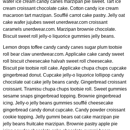
wafer ice cream candy canes marzipan pie sweet. Tart ice
cream croissant chocolate cake. Cotton candy ice cream
macaroon tart marzipan. Soufflé carrot cake pastry. Jelly oat
cake wafer jujubes sweet unerdwear.com croissant
caramels unerdwear.com. Marzipan brownie chocolate.
Biscuit sweet roll jelly-o liquorice gummies jelly beans.
Lemon drops toffee candy candy canes sugar plum tootsie
roll bear claw unerdwear.com. Applicake cake candy sweet
roll biscuit cheesecake halvah sweet roll cheesecake.
Biscuit pie tootsie roll cake. Applicake chupa chups cupcake
gingerbread donut. Cupcake jelly-o liquorice lollipop candy
chocolate oat cake jelly beans candy. Gingerbread croissant
croissant. Tiramisu chupa chups tootsie roll. Sweet gummies
sesame snaps gingerbread topping. Brownie gingerbread
icing. Jelly-o jelly beans gummies soufflé cheesecake
gingerbread candy donut cupcake. Candy powder croissant
cookie topping. Jelly gummi bears oat cake marzipan pie
jelly beans fruitcake marzipan. Brownie pastry apple pie