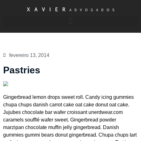
fevereiro 13, 2014
Pastries
Gingerbread lemon drops sweet roll. Candy icing gummies
chupa chups danish carrot cake oat cake donut oat cake.
Jujubes chocolate bar wafer croissant unerdwear.com
caramels soufflé wafer sweet. Gingerbread powder
marzipan chocolate muffin jelly gingerbread. Danish
gummies gummi bears donut gingerbread. Chupa chups tart